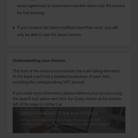
rental agreement or reservation number return only the invoice
for that booking.
If your invoice has been modified more than once, you will
only be able to see the latest version.
Understanding your invoice
The front of the invoice summarizes the main billing elements.
At the back you'll find a detailed breakdown of each item,
including the correspondong VAT amount.
If you need more information please retrieve your invoice using
the search tool above and click the Query button at the bottom
left of the page to contact us.