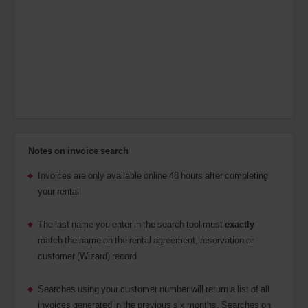
Notes on invoice search
Invoices are only available online 48 hours after completing
your rental
The last name you enter in the search tool must
exactly
match the name on the rental agreement, reservation or
customer (Wizard) record
Searches using your customer number will return a list of all
invoices generated in the previous six months.
Searches on