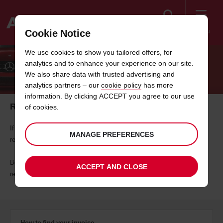
Search
Menu
Cookie Notice
Welcome
We use cookies to show you tailored offers, for
to
analytics and to enhance your experience on our site.
Avis
REQUEST YOUR RENTAL INVOICE
We also share data with trusted advertising and
analytics partners – our
cookie policy
has more
information. By clicking ACCEPT you agree to our use
Retrieve a copy of your rental invoice
of cookies.
If it's more than 48 hours since you completed your rental, you can
MANAGE PREFERENCES
request a copy of your invoice using the search tool below.
Before you start, please make sure you have either your customer,
ACCEPT AND CLOSE
reservation or rental agreement number with you.
How to find your invoice