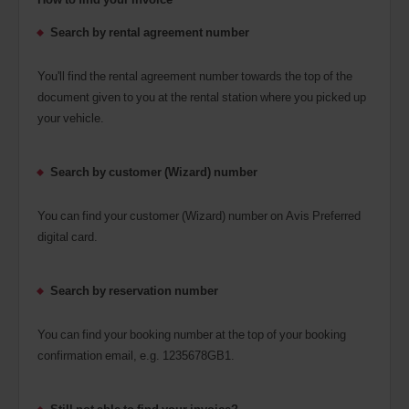
Search by rental agreement number
You'll find the rental agreement number towards the top of the
document given to you at the rental station where you picked up
your vehicle.
Search by customer (Wizard) number
You can find your customer (Wizard) number on Avis Preferred
digital card.
Search by reservation number
You can find your booking number at the top of your booking
confirmation email, e.g. 1235678GB1.