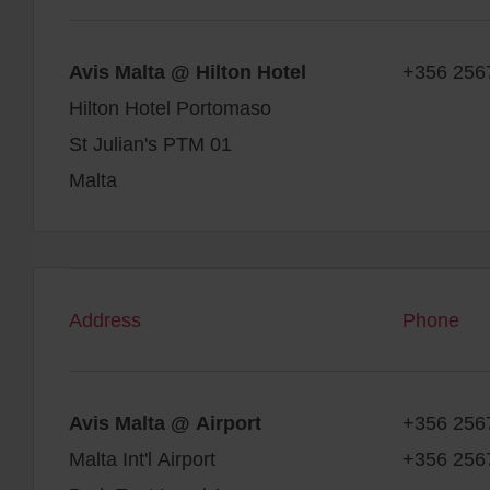
Avis Malta @ Hilton Hotel
+356 256
Hilton Hotel Portomaso
St Julian's PTM 01
Malta
Address
Phone
Avis Malta @ Airport
+356 256
Malta Int'l Airport
+356 256