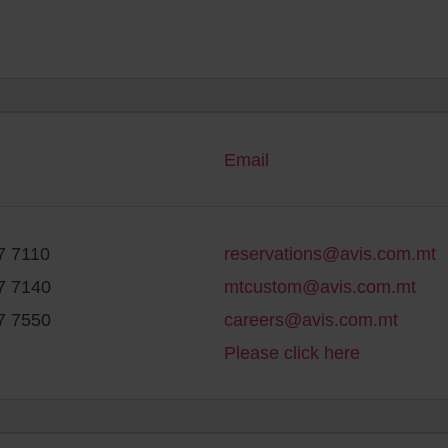
Email
7 7110
reservations@avis.com.mt
7 7140
mtcustom@avis.com.mt
7 7550
careers@avis.com.mt
Please click here