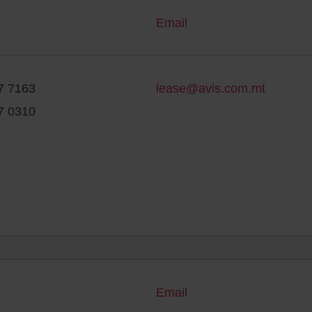
Email
7 7163
lease@avis.com.mt
7 0310
Email