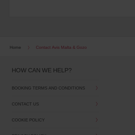
Home
Contact Avis Malta & Gozo
HOW CAN WE HELP?
BOOKING TERMS AND CONDITIONS
CONTACT US
COOKIE POLICY