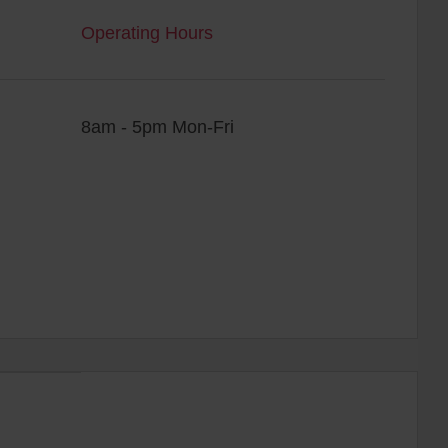
Operating Hours
8am - 5pm Mon-Fri