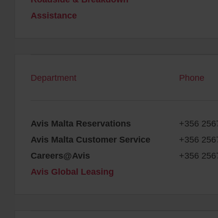
Assistance
Department
Phone
Avis Malta Reservations
+356 256
Avis Malta Customer Service
+356 256
Careers@Avis
+356 256
Avis Global Leasing