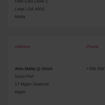
Park East Level 1
Luqa LQA 4000
Malta
Address
Phone
Avis Malta @ Gozo
+356 256
Gozo Port
17 Mgarr Seafront
Mgarr