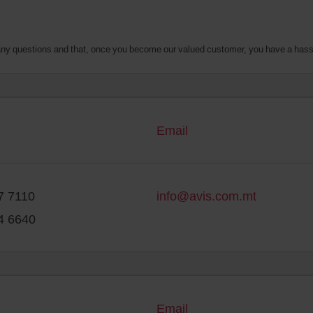
o any questions and that, once you become our valued customer, you have a hass
Email
7 7110
info@avis.com.mt
4 6640
Email