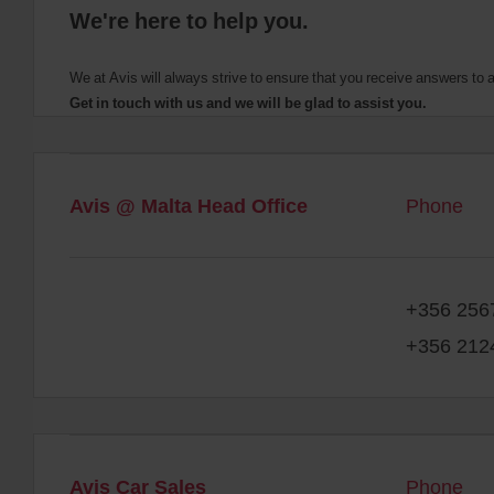
We're here to help you.
We at Avis will always strive to ensure that you receive answers t
Get in touch with us and we will be glad to assist you.
Avis @ Malta Head Office
Phone
+356 256
+356 212
Avis Car Sales
Phone