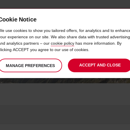
Cookie Notice
Y USED CAR SALES
CAREERS@AVIS
We use cookies to show you tailored offers, for analytics and to enhanc
your experience on our site. We also share data with trusted advertising
and analytics partners – our
cookie policy
has more information. By
HOW CAN WE HELP?
clicking ACCEPT you agree to our use of cookies.
ACCEPT AND CLOSE
MANAGE PREFERENCES