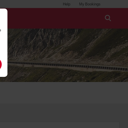
Help
My Bookings
e