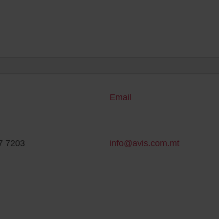
Email
7 7203
info@avis.com.mt