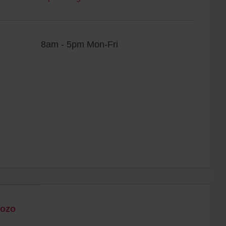
8am - 5pm Mon-Fri
Gozo