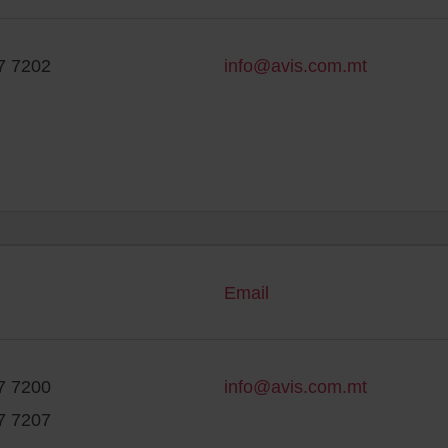
7 7202
info@avis.com.mt
Email
7 7200
info@avis.com.mt
7 7207