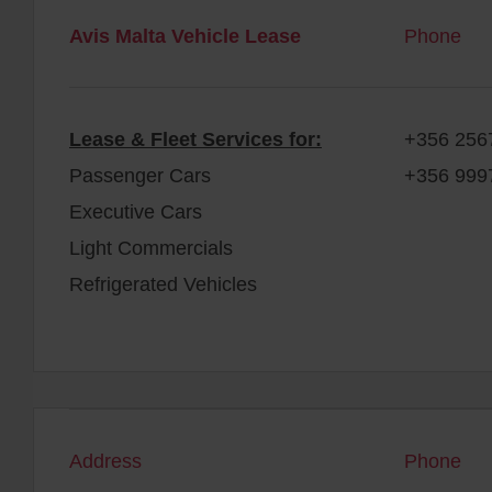
Avis Malta Vehicle Lease
Phone
Lease & Fleet Services for:
+356 256
Passenger Cars
+356 999
Executive Cars
Light Commercials
Refrigerated Vehicles
Address
Phone