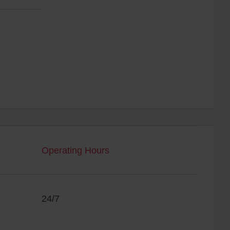
Operating Hours
24/7