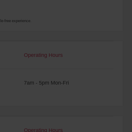
le-free experience.
Operating Hours
7am - 5pm Mon-Fri
Operating Hours