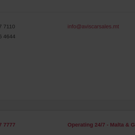
7 7110
info@aviscarsales.mt
6 4644
7 7777
Operating 24/7 - Malta & 