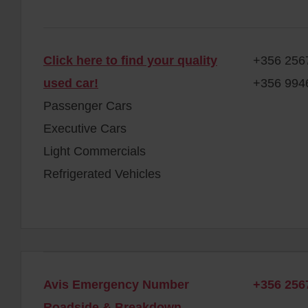
Click here to find your quality
+356 256
used car!
+356 994
Passenger Cars
Executive Cars
Light Commercials
Refrigerated Vehicles
Avis Emergency Number
+356 256
Roadside & Breakdown